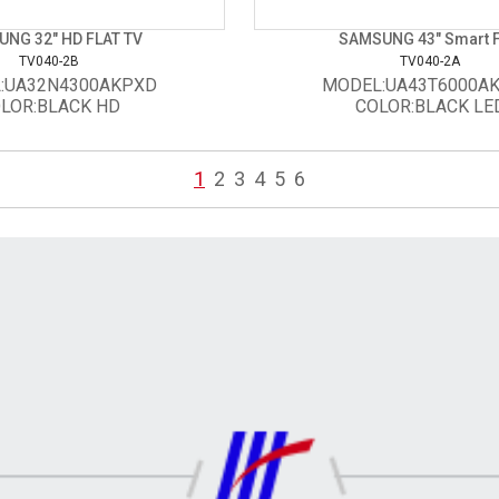
NG 32" HD FLAT TV
SAMSUNG 43" Smart 
TV040-2B
TV040-2A
:UA32N4300AKPXD
MODEL:UA43T6000A
LOR:BLACK HD
COLOR:BLACK LE
1
2
3
4
5
6