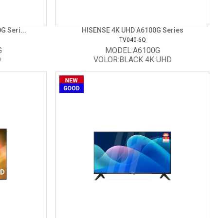
 Seri...
HISENSE 4K UHD A6100G Series
TV040-6Q
G
MODEL:A6100G
D
VOLOR:BLACK 4K UHD