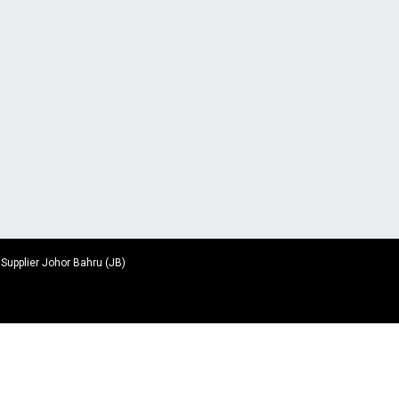
 Supplier Johor Bahru (JB)