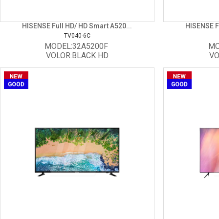
HISENSE Full HD/ HD Smart A520...
HISENSE Fu
TV040-6C
MODEL:32A5200F
MO
VOLOR:BLACK HD
VO