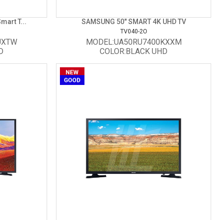
art T...
SAMSUNG 50" SMART 4K UHD TV
TV040-2O
UXTW
MODEL:UA50RU7400KXXM
D
COLOR:BLACK UHD