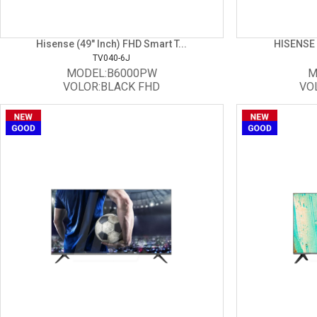
Hisense (49" Inch) FHD Smart T...
HISENSE 
TV040-6J
MODEL:B6000PW
M
VOLOR:BLACK FHD
VO