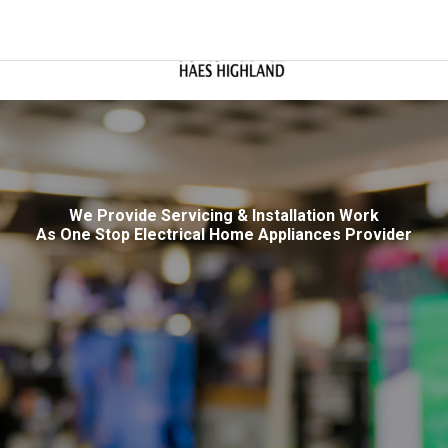
We Provide Servicing & Installation Work
As One Stop Electrical Home Appliances Provider