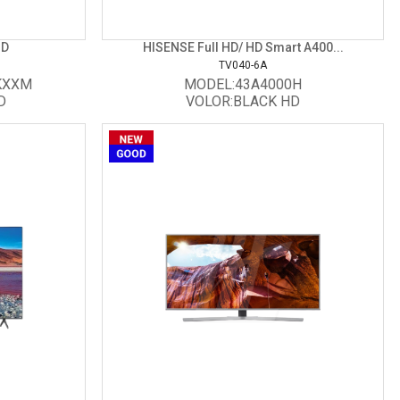
HD
HISENSE Full HD/ HD Smart A400...
TV040-6A
KXXM
MODEL:43A4000H
D
VOLOR:BLACK HD