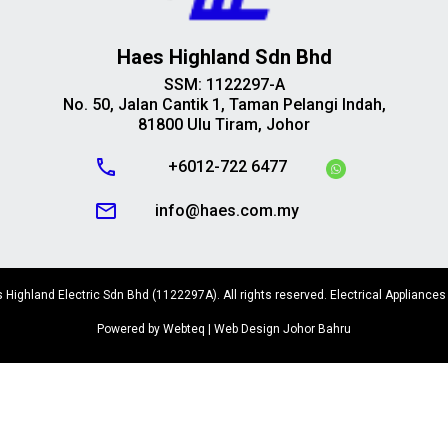
Haes Highland Sdn Bhd
SSM: 1122297-A
No. 50, Jalan Cantik 1, Taman Pelangi Indah,
81800 Ulu Tiram, Johor
call
+6012-722 6477
mail_outline
info@haes.com.my
Highland Electric Sdn Bhd (1122297A). All rights reserved. Electrical Appliances
Powered by Webteq | Web Design Johor Bahru