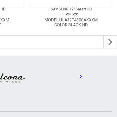
FHD
SAMSUNG 32" Smart HD
TV040-2C
KXXM
MODEL:UUA32T4300AKXXM
D
COLOR:BLACK HD