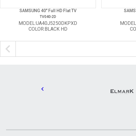
SAMSUNG 40" Full HD Flat TV
SAMSU
TV040-2D
MODEL:UA40J5250DKPXD
MODEL
COLOR:BLACK HD
CO