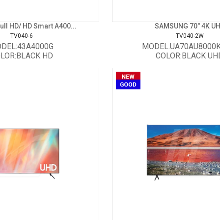
ll HD/ HD Smart A400...
SAMSUNG 70" 4K U
TV040-6
TV040-2W
DEL:43A4000G
MODEL:UA70AU8000
LOR:BLACK HD
COLOR:BLACK UH