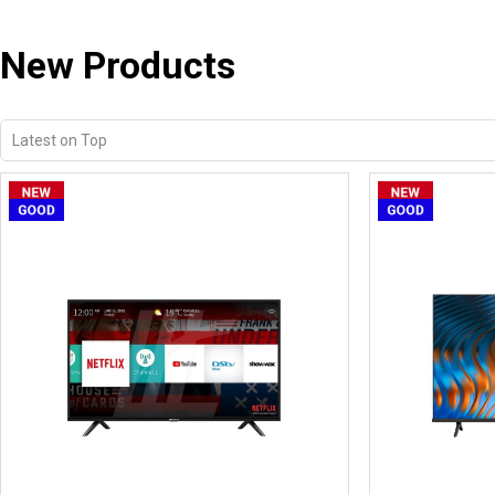
New Products