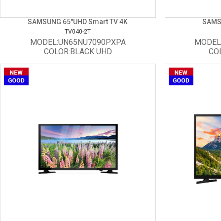
SAMSUNG 65"UHD Smart TV 4K
SAMS
TV040-2T
MODEL:UN65NU7090PXPA
MODEL
COLOR:BLACK UHD
CO