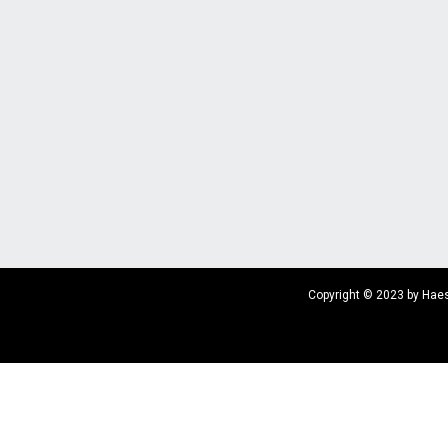
Copyright © 2023 by Haes 