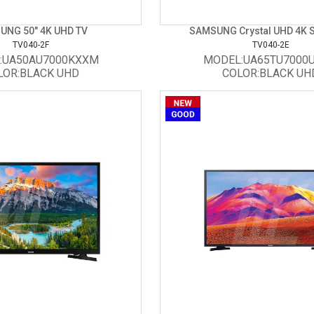
UNG 50" 4K UHD TV
SAMSUNG Crystal UHD 4K Sm
TV040-2F
TV040-2E
:UA50AU7000KXXM
MODEL:UA65TU7000
LOR:BLACK UHD
COLOR:BLACK UH