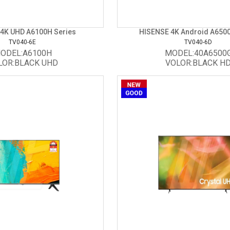
4K UHD A6100H Series
HISENSE 4K Android A6500G
TV040-6E
TV040-6D
ODEL:A6100H
MODEL:40A6500
LOR:BLACK UHD
VOLOR:BLACK H