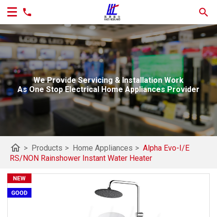
We Provide Servicing & Installation Work
As One Stop Electrical Home Appliances Provider
home
>
Products
>
Home Appliances
>
Alpha Evo-I/E
RS/NON Rainshower Instant Water Heater