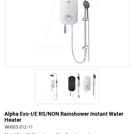
Alpha Evo-I/E RS/NON Rainshower Instant Water
Heater
WH003-012-11