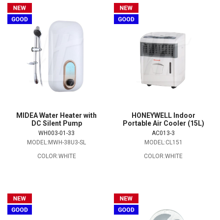
MIDEA Water Heater with
HONEYWELL Indoor
DC Silent Pump
Portable Air Cooler (15L)
WH003-01-33
AC013-3
MODEL:MWH-38U3-SL
MODEL:CL151
COLOR:WHITE
COLOR:WHITE