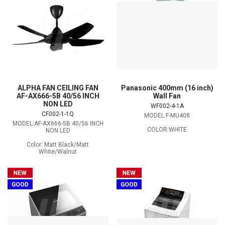
ALPHA FAN CEILING FAN
Panasonic 400mm (16 inch)
AF-AX666-5B 40/56 INCH
Wall Fan
NON LED
WF002-4-1A
CF002-1-1Q
MODEL:F-MU408
MODEL:AF-AX666-5B 40/56 INCH
COLOR:WHITE
NON LED
Color: Matt Black/Matt
White/Walnut