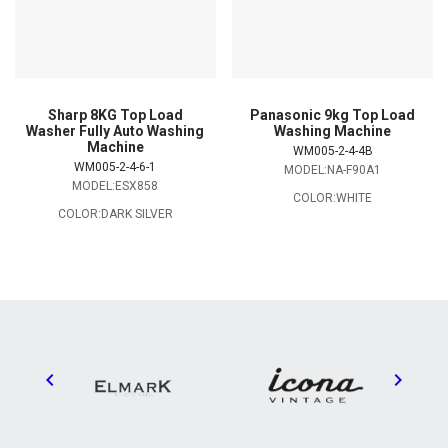
Sharp 8KG Top Load
Panasonic 9kg Top Load
Washer Fully Auto Washing
Washing Machine
Machine
WM005-2-4-4B
WM005-2-4-6-1
MODEL:NA-F90A1
MODEL:ESX858
COLOR:WHITE
COLOR:DARK SILVER