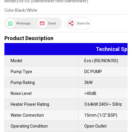
Model:Evo-I/E (Rainshower/Non Rainshower)
Color:Black/White
share
Whatsapp
Email
Share Via
Product Description
Technical Spec
Model
Evo i (RS/NON RS)
Pump Type
DC PUMP
Pump Rating
36W
Noise Level
<40dB
Heater Power Rating
3.64kW 240V~ 50Hz
Water Connection
15mm (1/2” BSP)
Operating Condition
Open Outlet