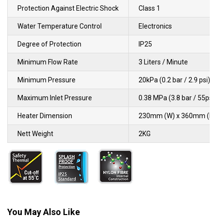
Protection Against Electric Shock
Class 1
Water Temperature Control
Electronics
Degree of Protection
IP25
Minimum Flow Rate
3 Liters / Minute
Minimum Pressure
20kPa (0.2 bar / 2.9 psi)
Maximum Inlet Pressure
0.38 MPa (3.8 bar / 55psi)
Heater Dimension
230mm (W) x 360mm (L) 
Nett Weight
2KG
You May Also Like