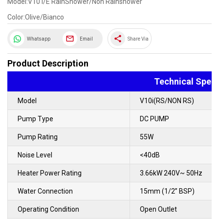
Model:V10 I/E RainShower/Non Rainshower
Color:Olive/Bianco
share
Whatsapp
Email
Share Via
Product Description
Technical Speci
Model
V10i(RS/NON RS)
Pump Type
DC PUMP
Pump Rating
55W
Noise Level
<40dB
Heater Power Rating
3.66kW 240V~ 50Hz
Water Connection
15mm (1/2” BSP)
Operating Condition
Open Outlet