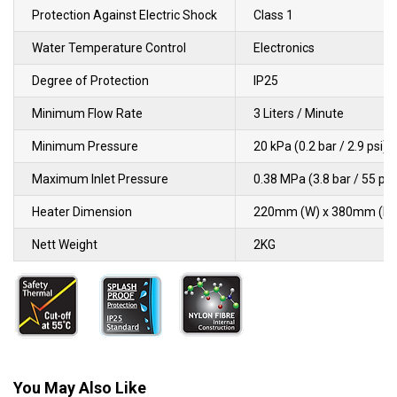
Protection Against Electric Shock
Class 1
Water Temperature Control
Electronics
Degree of Protection
IP25
Minimum Flow Rate
3 Liters / Minute
Minimum Pressure
20 kPa (0.2 bar / 2.9 psi)
Maximum Inlet Pressure
0.38 MPa (3.8 bar / 55 psi
Heater Dimension
220mm (W) x 380mm (L) 
Nett Weight
2KG
You May Also Like