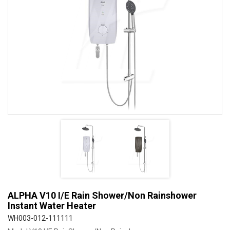
ALPHA V10 I/E Rain Shower/Non Rainshower
Instant Water Heater
WH003-012-111111