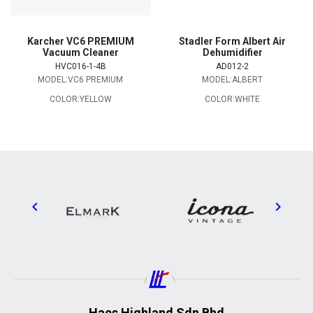
Karcher VC6 PREMIUM
Stadler Form Albert Air
Vacuum Cleaner
Dehumidifier
HVC016-1-4B
AD012-2
MODEL:VC6 PREMIUM
MODEL:ALBERT
COLOR:YELLOW
COLOR:WHITE
Haes Highland Sdn Bhd