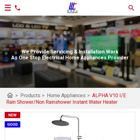
We Provide Servicing & Installation Work
As One Stop Electrical Home Appliances Provider
home
>
Products
>
Home Appliances
>
ALPHA V10 I/E
Rain Shower/Non Rainshower Instant Water Heater