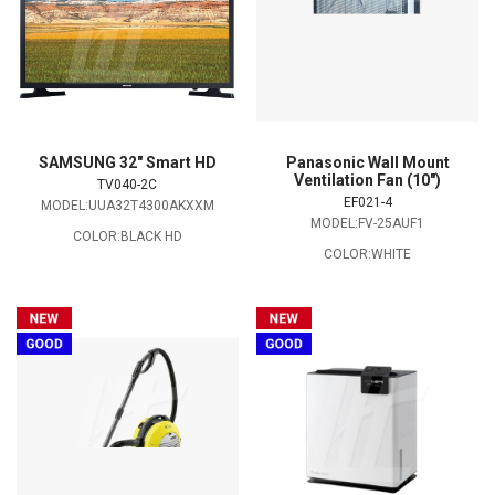
SAMSUNG 32" Smart HD
Panasonic Wall Mount
Ventilation Fan (10")
TV040-2C
EF021-4
MODEL:UUA32T4300AKXXM
MODEL:FV-25AUF1
COLOR:BLACK HD
COLOR:WHITE