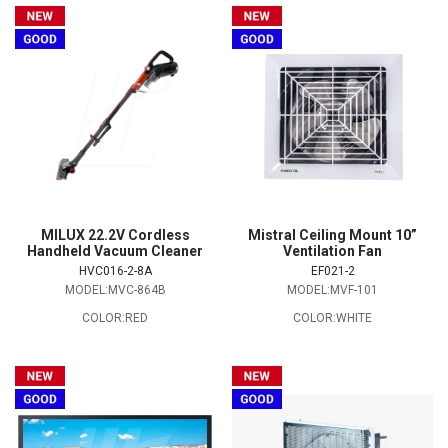
MILUX 22.2V Cordless
Mistral Ceiling Mount 10”
Handheld Vacuum Cleaner
Ventilation Fan
HVC016-2-8A
EF021-2
MODEL:MVC-864B
MODEL:MVF-101
COLOR:RED
COLOR:WHITE