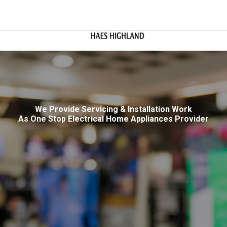
We Provide Servicing & Installation Work
As One Stop Electrical Home Appliances Provider