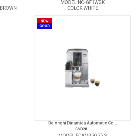
MODEL:NC-GF1WSK
/BROWN
COLOR:WHITE
Delonghi Dinamica Automatic Co...
CM028-1
MODEL:ECAM350.75.S