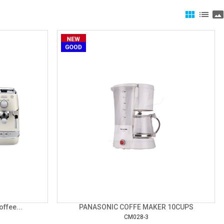
view_module
list
panorama
ffee...
PANASONIC COFFE MAKER 10CUPS
CM028-3