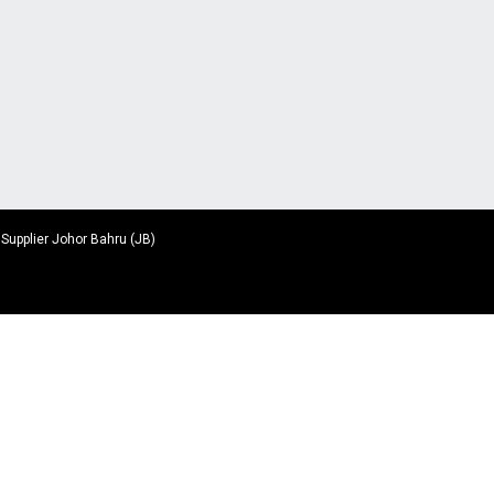
 Supplier Johor Bahru (JB)