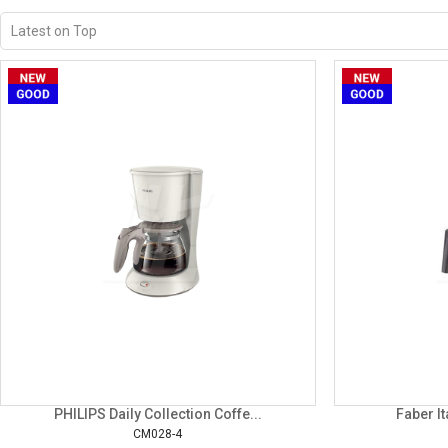
PHILIPS Daily Collection Coffe...
Faber It
CM028-4