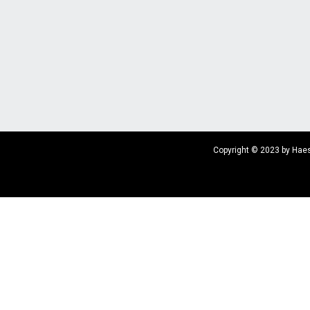
Copyright © 2023 by Haes 