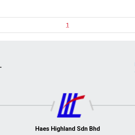
1
Haes Highland Sdn Bhd