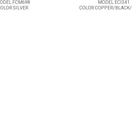
ODEL:FCM698
MODEL:ECI341
OLOR:SILVER
COLOR:COPPER/BLACK