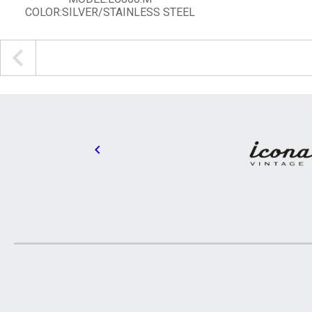
COLOR:SILVER/STAINLESS STEEL