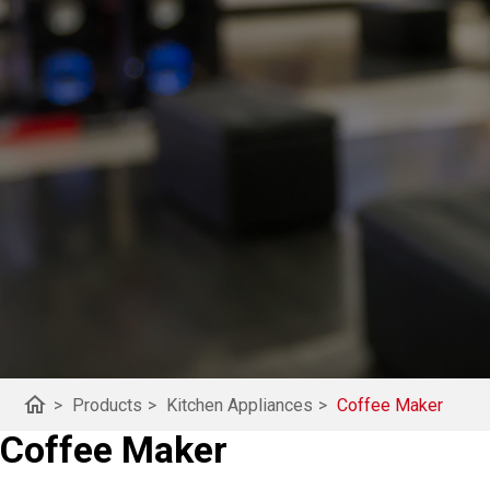
home
>
Products
>
Kitchen Appliances
>
Coffee Maker
Coffee Maker