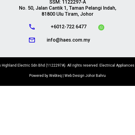
SSM: 1122297-A
No. 50, Jalan Cantik 1, Taman Pelangi Indah,
81800 Ulu Tiram, Johor
call
+6012-722 6477
mail_outline
info@haes.com.my
Highland Electric Sdn Bhd (1122297A). All rights reserved. Electrical Appliances
Powered by Webteq | Web Design Johor Bahru