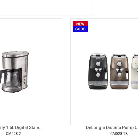
aly 1.5L Digital Stain...
DeLonghi Distinta Pump Co
CM028-2
CM028-1B