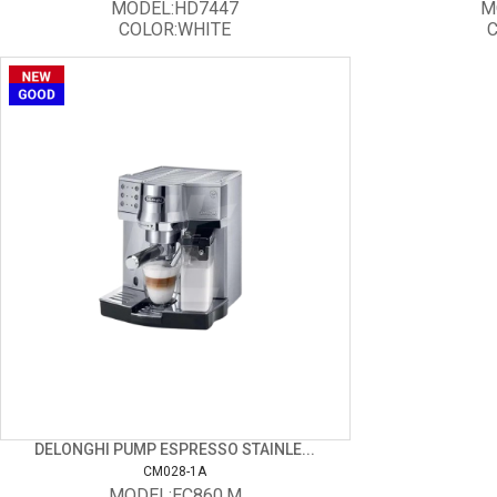
MODEL:HD7447
M
COLOR:WHITE
C
DELONGHI PUMP ESPRESSO STAINLE...
CM028-1A
MODEL:EC860.M