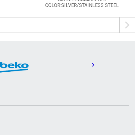
COLOR:SILVER/STAINLESS STEEL