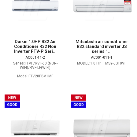
Daikin 1.0HP R32 Air
Mitsubishi air conditioner
Conditioner R32 Non
R32 standard inverter JS
Inverter FTV-P Seri...
series 1...
AC001-11-2
AC001-011-1
Series:FTVP/RVF-60 (NON-
MODEL:1.0 HP – MSY-JS10VF
WIFI)/RVF-LF(WIFI)
Model:FTV28PBV1MF