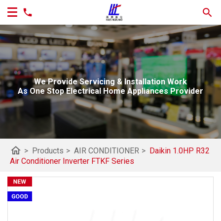
We Provide Servicing & Installation Work
As One Stop Electrical Home Appliances Provider
home
>
Products
>
AIR CONDITIONER
>
Daikin 1.0HP R32
Air Conditioner Inverter FTKF Series