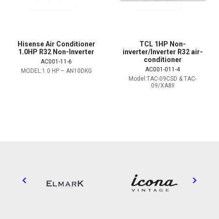
Hisense Air Conditioner
TCL 1HP Non-
1.0HP R32 Non-Inverter
inverter/Inverter R32 air-
conditioner
AC001-11-6
AC001-011-4
MODEL:1.0 HP – AN10DKG
Model:TAC-09CSD & TAC-
09/XA8II