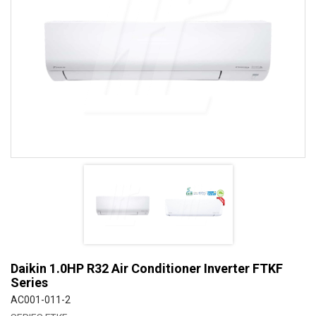
Daikin 1.0HP R32 Air Conditioner Inverter FTKF
Series
AC001-011-2