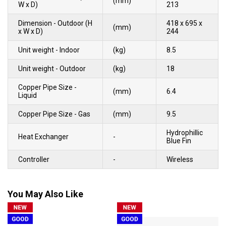
(mm)
W x D)
213
Dimension - Outdoor (H
418 x 695 x
(mm)
x W x D)
244
Unit weight - Indoor
(kg)
8.5
Unit weight - Outdoor
(kg)
18
Copper Pipe Size -
(mm)
6.4
Liquid
Copper Pipe Size - Gas
(mm)
9.5
Hydrophillic
Heat Exchanger
-
Blue Fin
Controller
-
Wireless
You May Also Like