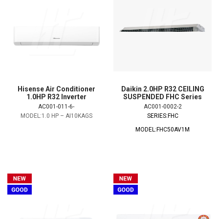
Hisense Air Conditioner
Daikin 2.0HP R32 CEILING
1.0HP R32 Inverter
SUSPENDED FHC Series
AC001-011-6-
AC001-0002-2
MODEL:1.0 HP – AI10KAGS
SERIES:FHC
MODEL:FHC50AV1M