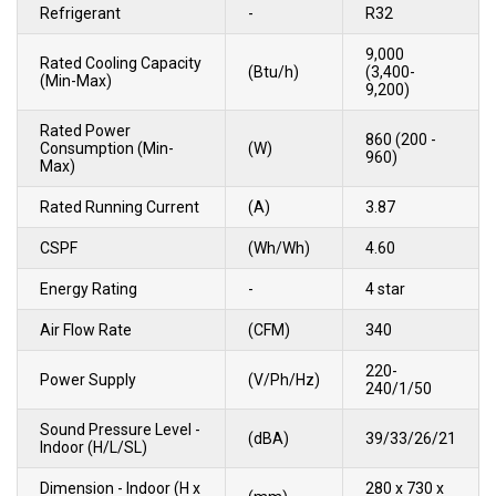
Refrigerant
-
R32
9,000
Rated Cooling Capacity
(Btu/h)
(3,400-
(Min-Max)
9,200)
Rated Power
860 (200 -
Consumption (Min-
(W)
960)
Max)
Rated Running Current
(A)
3.87
CSPF
(Wh/Wh)
4.60
Energy Rating
-
4 star
Air Flow Rate
(CFM)
340
220-
Power Supply
(V/Ph/Hz)
240/1/50
Sound Pressure Level -
(dBA)
39/33/26/21
Indoor (H/L/SL)
Dimension - Indoor (H x
280 x 730 x