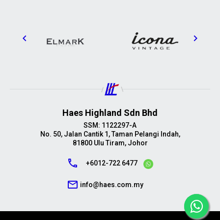
Haes Highland Sdn Bhd
SSM: 1122297-A
No. 50, Jalan Cantik 1, Taman Pelangi Indah,
81800 Ulu Tiram, Johor
call
+6012-722 6477
mail_outline
info@haes.com.my