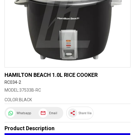
HAMILTON BEACH 1.0L RICE COOKER
RC034-2
MODEL:37533B-RC
COLOR:BLACK
share
Whatsapp
Email
Share Via
Product Description