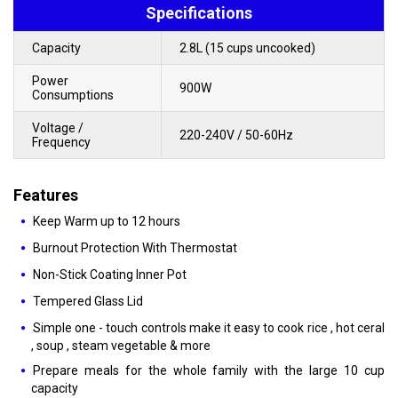
Specifications
Capacity
2.8L (15 cups uncooked)
Power
900W
Consumptions
Voltage /
220-240V / 50-60Hz
Frequency
Features
Keep Warm up to 12 hours
Burnout Protection With Thermostat
Non-Stick Coating Inner Pot
Tempered Glass Lid
Simple one - touch controls make it easy to cook rice , hot ceral
, soup , steam vegetable & more
Prepare meals for the whole family with the large 10 cup
capacity