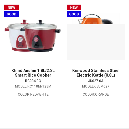
Khind Anshin 1.8L/2.8L
Kenwood Stainless Steel
Smart Rice Cooker
Electric Kettle (0.8L)
RC034-9Q
JK027-6A
MODEL:RC118M/128M
MODELK:SJM027
COLOR:RED/WHITE
COLOR:ORANGE