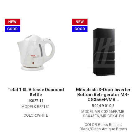
Tefal 1.0L Vitesse Diamond
Mitsubishi 3-Door Inverter
Kettle
Bottom Refrigerator MR-
CGX56EP/MR...
JK027-11
R004-9-010-5
MODELK:BF2131
MODEL:MR-CGX56EP/MR-
COLOR:WHITE
CGX46EN/MR-CGX41EN
COLOR:Glass Brilliant
Black/Glass Antique Brown