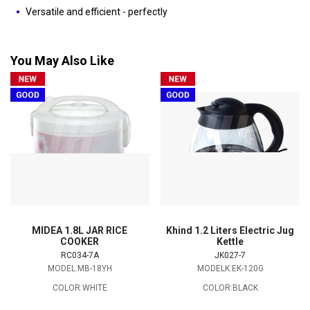
Versatile and efficient - perfectly
You May Also Like
MIDEA 1.8L JAR RICE
Khind 1.2 Liters Electric Jug
COOKER
Kettle
RC034-7A
JK027-7
MODEL:MB-18YH
MODELK:EK-120G
COLOR:WHITE
COLOR:BLACK