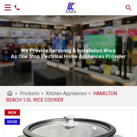
We Provide Servicing & Installation Work
As One Stop Electrical Home Appliances Provider
home
>
Products
>
Kitchen Appliances
>
HAMILTON
BEACH 1.0L RICE COOKER