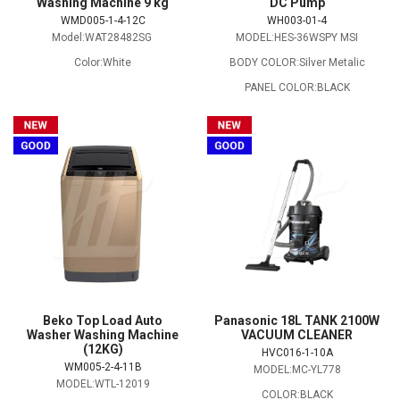
Washing Machine 9 kg
DC Pump
WMD005-1-4-12C
WH003-01-4
Model:WAT28482SG
MODEL:HES-36WSPY MSI
Color:White
BODY COLOR:Silver Metalic
PANEL COLOR:BLACK
Beko Top Load Auto
Panasonic 18L TANK 2100W
Washer Washing Machine
VACUUM CLEANER
(12KG)
HVC016-1-10A
WM005-2-4-11B
MODEL:MC-YL778
MODEL:WTL-12019
COLOR:BLACK