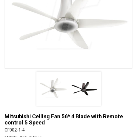
Mitsubishi Ceiling Fan 56* 4 Blade with Remote
control 5 Speed
CF002-1-4