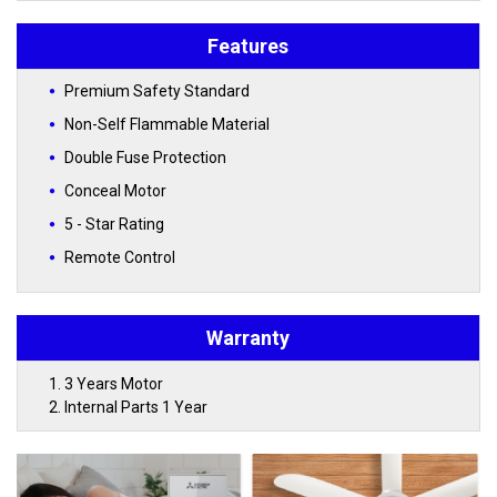
Features
Premium Safety Standard
Non-Self Flammable Material
Double Fuse Protection
Conceal Motor
5 - Star Rating
Remote Control
Warranty
3 Years Motor
Internal Parts 1 Year