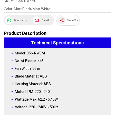
MODEL:C56-RW5/4
Color: Matt Black/Matt White
share
Whatsapp
Email
Share Via
Product Description
Technical Specifications
Model: C56-RW5/4
No. of Blades: 4/5
Fan Width: 56 in
Blade Material: ABS
Housing Material: ABS
Motor RPM: 220 - 240
Wattage Max: 62.2 - 67.5W
Voltage: 220 - 240V~ 50Hz