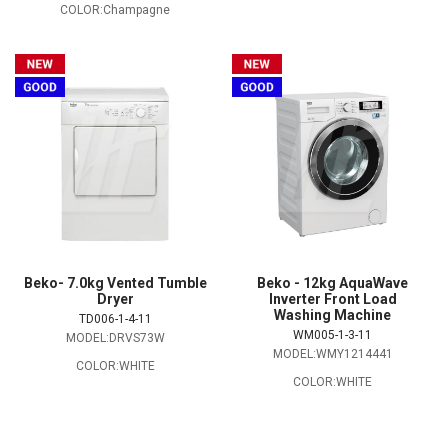
COLOR:Champagne
Beko- 7.0kg Vented Tumble
Beko - 12kg AquaWave
Dryer
Inverter Front Load
Washing Machine
TD006-1-4-11
WM005-1-3-11
MODEL:DRVS73W
MODEL:WMY1214441
COLOR:WHITE
COLOR:WHITE