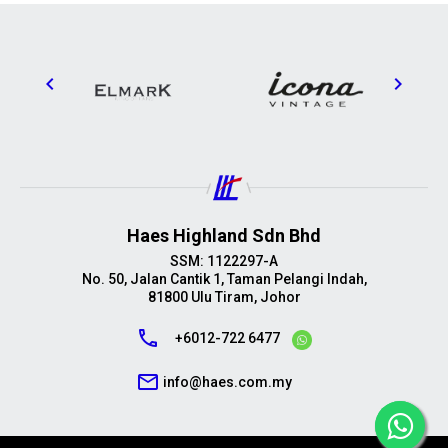
Haes Highland Sdn Bhd
SSM: 1122297-A
No. 50, Jalan Cantik 1, Taman Pelangi Indah,
81800 Ulu Tiram, Johor
call
+6012-722 6477
mail_outline
info@haes.com.my