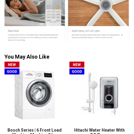
You May Also Like
Bosch Series | 6 Front Load
Hitachi Water Heater With