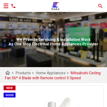
We Provide Servicing & Installation Work
As One Stop Electrical Home Appliances Provider
home
>
Products
>
Home Appliances
>
Mitsubishi Ceiling
Fan 56* 4 Blade with Remote control 5 Speed