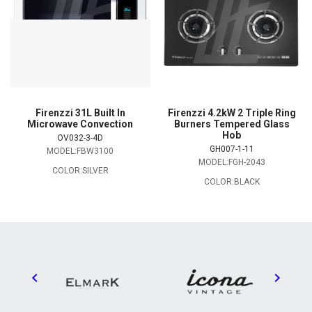
Firenzzi 31L Built In
Firenzzi 4.2kW 2 Triple Ring
Microwave Convection
Burners Tempered Glass
Hob
OV032-3-4D
GH007-1-11
MODEL:FBW3100
MODEL:FGH-2043
COLOR:SILVER
COLOR:BLACK