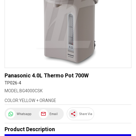
Panasonic 4.0L Thermo Pot 700W
TP026-4
MODEL:BG4000CSK
COLOR:YELLOW + ORANGE
share
Whatsapp
Email
Share Via
Product Description