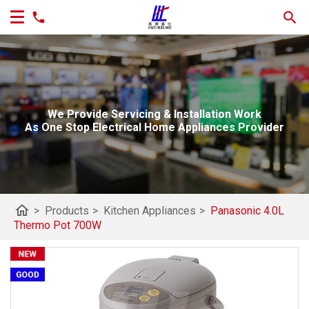
We Provide Servicing & Installation Work
As One Stop Electrical Home Appliances Provider
home
>
Products
>
Kitchen Appliances
>
Panasonic 4.0L
Thermo Pot 700W