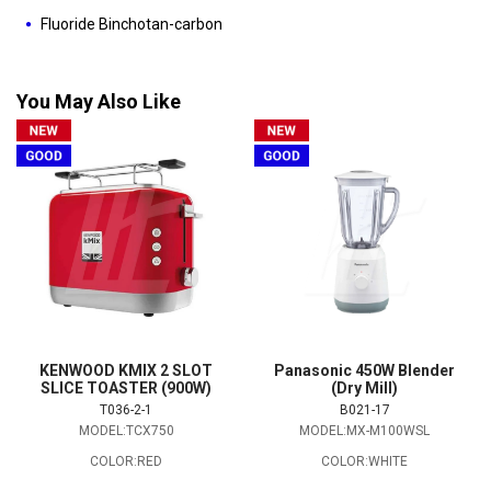
Fluoride Binchotan-carbon
You May Also Like
KENWOOD KMIX 2 SLOT
Panasonic 450W Blender
SLICE TOASTER (900W)
(Dry Mill)
T036-2-1
B021-17
MODEL:TCX750
MODEL:MX-M100WSL
COLOR:RED
COLOR:WHITE