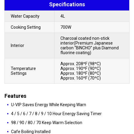
Specifications
Water Capacity
4L
Cooking Setting
700W
Charcoal coated non-stick
interior(Premium Japanese
Interior
carbon “BINCHO” plus Diamond
fluorine coating)
Approx. 208ºF (98ºC)
Temperature
Approx. 190ºF (90ºC)
Settings
Approx. 180ºF (80ºC)
Approx. 160ºF (70ºC)
Features
U-VIP Saves Energy While Keeping Warn
4 / 5 / 6 / 7 / 8 / 9 / 10 Hour Energy Saving Timer
98 / 90 / 80 / 70 Keep Warm Selection
Cafe Boiling Installed