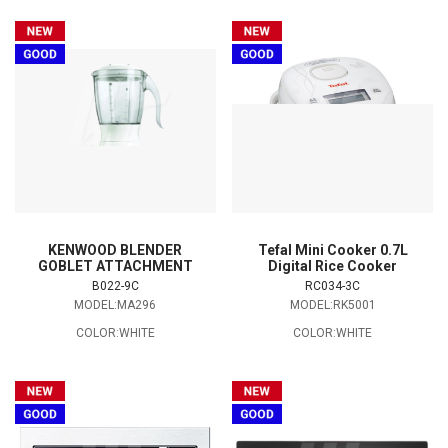
KENWOOD BLENDER
Tefal Mini Cooker 0.7L
GOBLET ATTACHMENT
Digital Rice Cooker
B022-9C
RC034-3C
MODEL:MA296
MODEL:RK5001
COLOR:WHITE
COLOR:WHITE