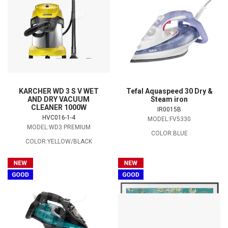
KARCHER WD 3 S V WET
Tefal Aquaspeed 30 Dry &
AND DRY VACUUM
Steam iron
CLEANER 1000W
IR0015B
HVC016-1-4
MODEL:FV5330
MODEL:WD3 PREMIUM
COLOR:BLUE
COLOR:YELLOW/BLACK