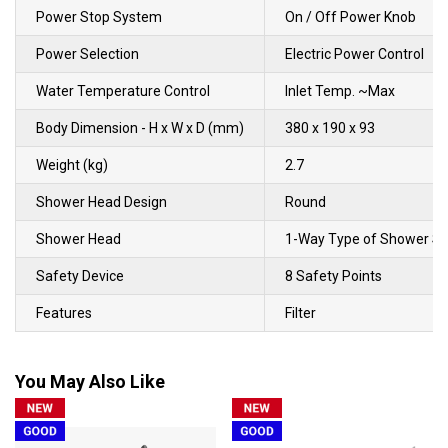
Power Stop System
On / Off Power Knob
Power Selection
Electric Power Control
Water Temperature Control
Inlet Temp. ~Max
Body Dimension - H x W x D (mm)
380 x 190 x 93
Weight (kg)
2.7
Shower Head Design
Round
Shower Head
1-Way Type of Shower Sp
Safety Device
8 Safety Points
Features
Filter
You May Also Like