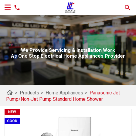
We Provide Servicing & Installation Work
As One Stop Electrical Home Appliances Provider
home
>
Products
>
Home Appliances
>
Panasonic Jet
Pump/Non-Jet Pump Standard Home Shower