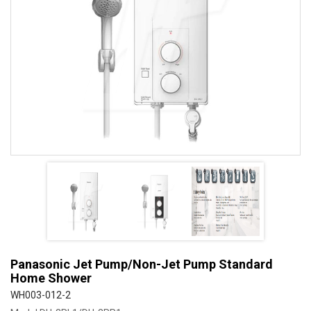
Panasonic Jet Pump/Non-Jet Pump Standard
Home Shower
WH003-012-2