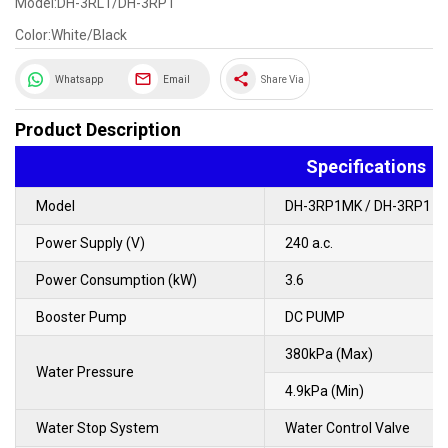
Model:DH-3RL1/DH-3RP1
Color:White/Black
share
Whatsapp
Email
Share Via
Product Description
Specifications
Model
DH-3RP1MK / DH-3RP1
Power Supply (V)
240 a.c.
Power Consumption (kW)
3.6
Booster Pump
DC PUMP
380kPa (Max)
Water Pressure
4.9kPa (Min)
Water Stop System
Water Control Valve