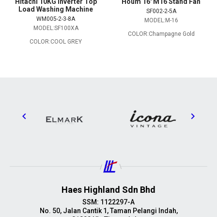
Hitachi 10KG Inverter Top
Houm 16' M16 Stand Fan
Load Washing Machine
SF002-2-5A
WM005-2-3-8A
MODEL:M-16
MODEL:SF100XA
COLOR:Champagne Gold
COLOR:COOL GREY
Haes Highland Sdn Bhd
SSM: 1122297-A
No. 50, Jalan Cantik 1, Taman Pelangi Indah,