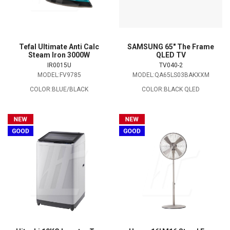
Tefal Ultimate Anti Calc
SAMSUNG 65" The Frame
Steam Iron 3000W
QLED TV
IR0015U
TV040-2
MODEL:FV9785
MODEL:QA65LS03BAKXXM
COLOR:BLUE/BLACK
COLOR:BLACK QLED