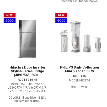
Black/Glass Antique Brown
Hitachi 2 Door Inverter
PHILIPS Daily Collection
Stylish Series Fridge
Mini blender 350W
(489L/565L/601...
B021-18C
R004-5-010-4B
MODEL:HR2874
MODEL:R-VG580P7M-1/R-
COLOR:WITE
VG660P7M-1/R-V660P7M-1/R-
V710P7M-1/R-VG710P7M-1
COLOR:Brilliant Silver (BSL) /
Brilliant Black (BBK)