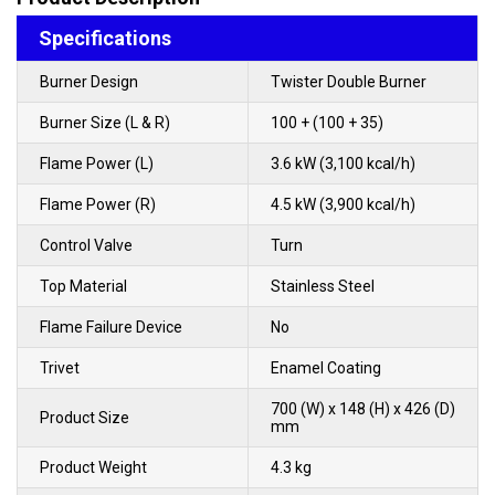
Specifications
Burner Design
Twister Double Burner
Burner Size (L & R)
100 + (100 + 35)
Flame Power (L)
3.6 kW (3,100 kcal/h)
Flame Power (R)
4.5 kW (3,900 kcal/h)
Control Valve
Turn
Top Material
Stainless Steel
Flame Failure Device
No
Trivet
Enamel Coating
700 (W) x 148 (H) x 426 (D)
Product Size
mm
Product Weight
4.3 kg