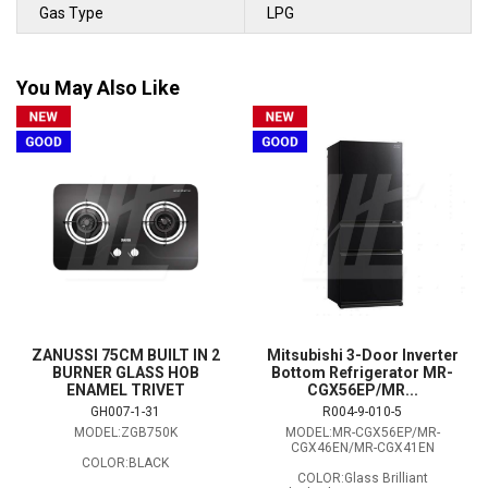
Gas Type
LPG
You May Also Like
ZANUSSI 75CM BUILT IN 2
Mitsubishi 3-Door Inverter
BURNER GLASS HOB
Bottom Refrigerator MR-
ENAMEL TRIVET
CGX56EP/MR...
GH007-1-31
R004-9-010-5
MODEL:ZGB750K
MODEL:MR-CGX56EP/MR-
CGX46EN/MR-CGX41EN
COLOR:BLACK
COLOR:Glass Brilliant