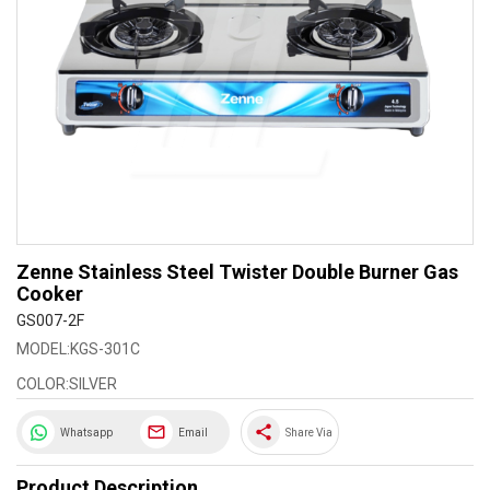
Zenne Stainless Steel Twister Double Burner Gas
Cooker
GS007-2F
MODEL:KGS-301C
COLOR:SILVER
share
Whatsapp
Email
Share Via
Product Description