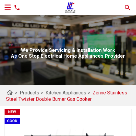
We Provide Servicing & Installation Work
As One Stop Electrical Home Appliances Provider
home
>
Products
>
Kitchen Appliances
>
Zenne Stainless
Steel Twister Double Burner Gas Cooker