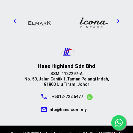
Haes Highland Sdn Bhd
SSM: 1122297-A
No. 50, Jalan Cantik 1, Taman Pelangi Indah,
81800 Ulu Tiram, Johor
call
+6012-722 6477
mail_outline
info@haes.com.my