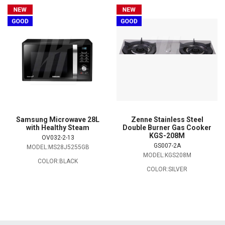
Samsung Microwave 28L
Zenne Stainless Steel
with Healthy Steam
Double Burner Gas Cooker
KGS-208M
OV032-2-13
GS007-2A
MODEL:MS28J5255GB
MODEL:KGS208M
COLOR:BLACK
COLOR:SILVER