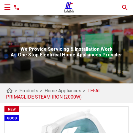
We Provide Servicing & Installation Work
As One Stop Electrical Home Appliances Provider
home
>
Products
>
Home Appliances
>
TEFAL
PRIMAGLIDE STEAM IRON (2000W)