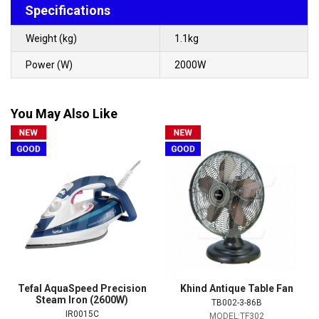
Specifications
Weight (kg)
1.1kg
Power (W)
2000W
You May Also Like
Tefal AquaSpeed Precision
Khind Antique Table Fan
Steam Iron (2600W)
TB002-3-86B
IR0015C
MODEL:TF302