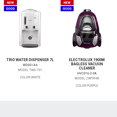
TRIO WATER DISPENSER 7L
ELECTROLUX 1900W
BAGLESS VACUUN
WD0014-6
CLEANER
MODEL:TWD-701
HVC016-2-3A
COLOR:WHITE
MODEL:ZAP9940
COLOR:PURPLE