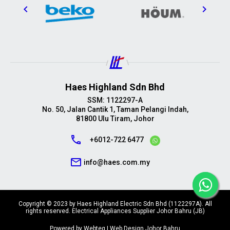
Haes Highland Sdn Bhd
SSM: 1122297-A
No. 50, Jalan Cantik 1, Taman Pelangi Indah,
81800 Ulu Tiram, Johor
call
+6012-722 6477
mail_outline
info@haes.com.my
Copyright © 2023 by Haes Highland Electric Sdn Bhd (1122297A). All
rights reserved. Electrical Appliances Supplier Johor Bahru (JB)
Powered by Webteq | Web Design Johor Bahru