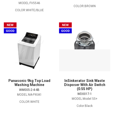
MODEL:FV5546
COLOR:BROWN
COLOR:WHITE/BLUE
Panasonic 9kg Top Load
InSinkerator Sink Waste
Washing Machine
Disposer With Air Switch
(0.55 HP)
WM005-2-4-4B
WD0017-1
MODEL:NA-F90A1
MODEL:Model 55+
COLOR:WHITE
Color:Black