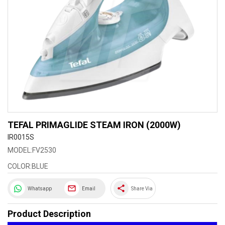
TEFAL PRIMAGLIDE STEAM IRON (2000W)
IR0015S
MODEL:FV2530
COLOR:BLUE
share
Whatsapp
Email
Share Via
Product Description