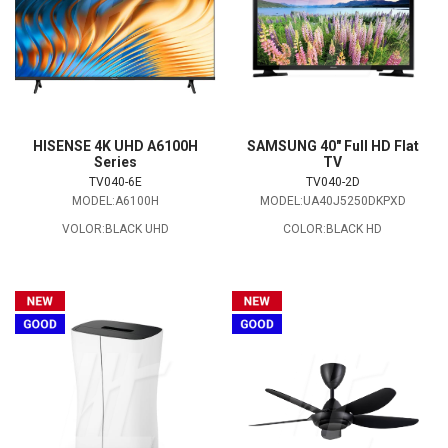
HISENSE 4K UHD A6100H
SAMSUNG 40" Full HD Flat
Series
TV
TV040-6E
TV040-2D
MODEL:A6100H
MODEL:UA40J5250DKPXD
VOLOR:BLACK UHD
COLOR:BLACK HD