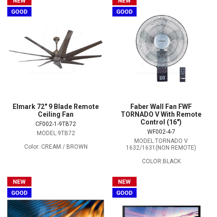
Elmark 72" 9 Blade Remote
Faber Wall Fan FWF
Ceiling Fan
TORNADO V With Remote
Control (16″)
CF002-1-9TB72
WF002-4-7
MODEL:9TB72
MODEL:TORNADO V
Color: CREAM / BROWN
1632/1631(NON REMOTE)
COLOR:BLACK