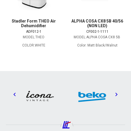
Stadler Form THEO Air
ALPHA COSA CX8 5B 40/56
Dehumidifier
(NON LED)
ADF012-1
CF002-1-1111
MODEL:THEO
MODEL:ALPHA COSA CX8 5B
COLOR:WHITE
Color: Matt Black/Walnut