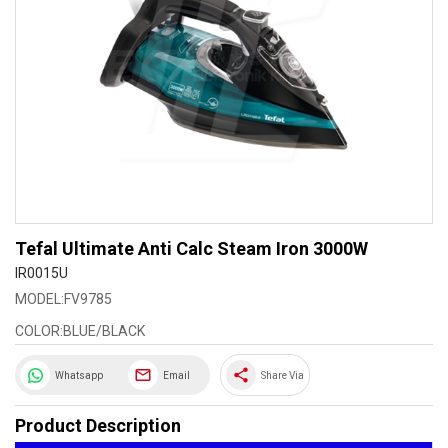
Tefal Ultimate Anti Calc Steam Iron 3000W
IR0015U
MODEL:FV9785
COLOR:BLUE/BLACK
share
Whatsapp
Email
Share Via
Product Description