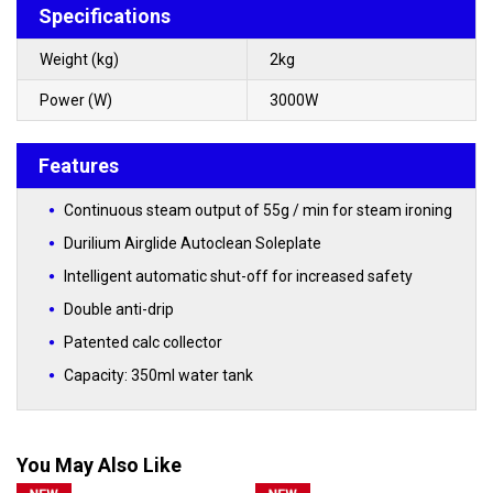
Specifications
Weight (kg)
2kg
Power (W)
3000W
Features
Continuous steam output of 55g / min for steam ironing
Durilium Airglide Autoclean Soleplate
Intelligent automatic shut-off for increased safety
Double anti-drip
Patented calc collector
Capacity: 350ml water tank
You May Also Like