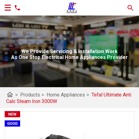
We Provide Servicing & Installation Work
As One Stop Electrical Home Appliances Provider
home
>
Products
>
Home Appliances
>
Tefal Ultimate Anti
Calc Steam Iron 3000W